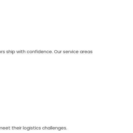
ors ship with confidence. Our service areas
eet their logistics challenges.