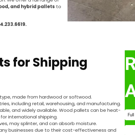
ood, and hybrid pallets
to
14.233.6619.
ts for Shipping
 type, made from hardwood or softwood.
tries, including retail, warehousing, and manufacturing.
clable, and widely available. Wood pallets can be heat-
for international shipping.
ives, may splinter, and can absorb moisture.
any businesses due to their cost-effectiveness and