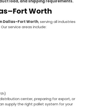
oduct load, and shipping requirements.
llas–Fort Worth
in Dallas–Fort Worth
, serving all industries
. Our service areas include:
rth)
stribution center, preparing for export, or
can supply the right pallet system for your