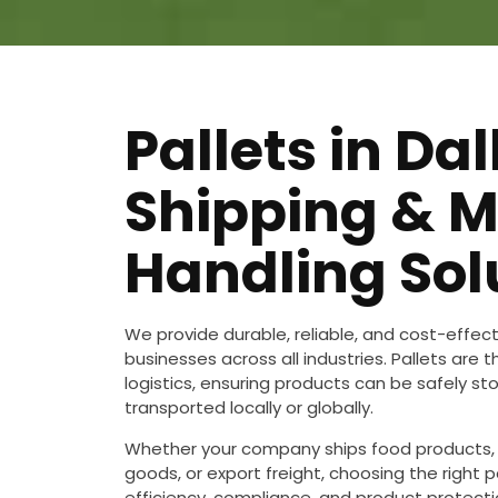
Pallets in Dal
Shipping & M
Handling Sol
We provide durable, reliable, and cost-effec
businesses across all industries. Pallets are
logistics, ensuring products can be safely st
transported locally or globally.
Whether your company ships food products,
goods, or export freight, choosing the right pa
efficiency, compliance, and product protectio