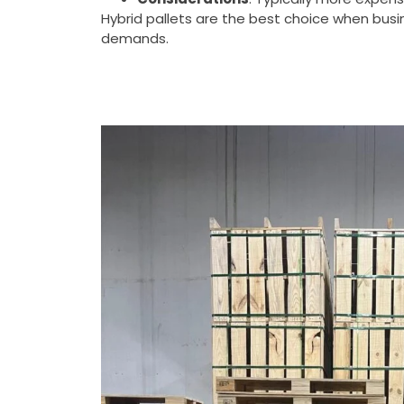
Hybrid pallets are the best choice when bu
demands.