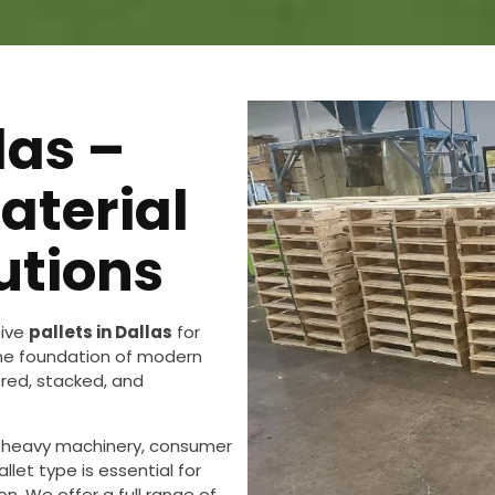
las –
aterial
utions
tive
pallets in Dallas
for
 the foundation of modern
ored, stacked, and
 heavy machinery, consumer
llet type is essential for
n. We offer a full range of