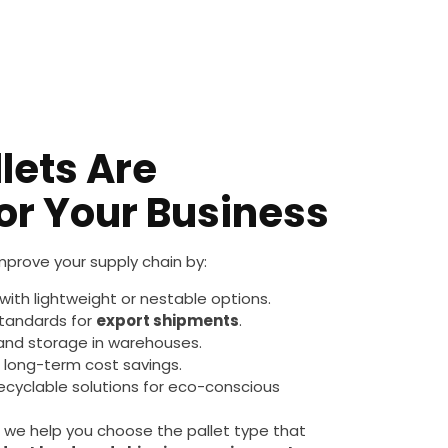
lets Are
for Your Business
improve your supply chain by:
with lightweight or nestable options.
standards for
export shipments
.
 and storage in warehouses.
d long-term cost savings.
recyclable solutions for eco-conscious
we help you choose the pallet type that