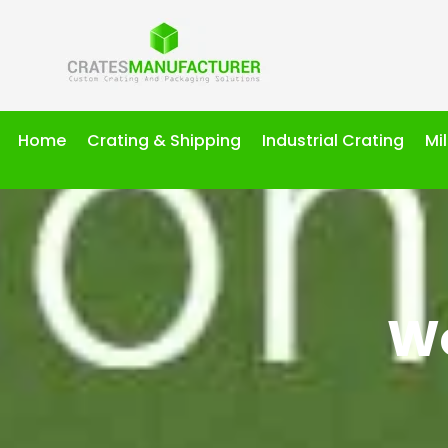
Home
Crating & Shipping
Industrial Crating
Mi
Wo