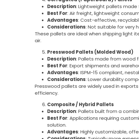
Description
: Lightweight pallets made
Best For
: Air freight, lightweight cons
Advantages
: Cost-effective, recyclabl
Considerations
: Not suitable for very
These pallets are ideal when shipping light i
air.
Presswood Pallets (Molded Wood)
Description
: Pallets made from wood f
Best For
: Export shipments and wareho
Advantages
: ISPM-15 compliant, nesta
Considerations
: Lower durability comp
Presswood pallets are widely used in expor
efficiency.
Composite / Hybrid Pallets
Description
: Pallets built from a combi
Best For
: Applications requiring custom
solution.
Advantages
: Highly customizable, off
Considerations
: Typically more expens