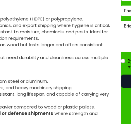
 polyethylene (HDPE) or polypropylene.
onics, and export shipping where hygiene is critical.
sistant to moisture, chemicals, and pests. Ideal for
tion requirements.
than wood but lasts longer and offers consistent
hat need durability and cleanliness across multiple
from steel or aluminum.
ive, and heavy machinery shipping.
esistant, long lifespan, and capable of carrying very
eavier compared to wood or plastic pallets.
l or defense shipments
where strength and