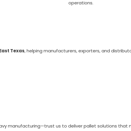
operations.
 East Texas
, helping manufacturers, exporters, and distribut
vy manufacturing—trust us to deliver pallet solutions that m