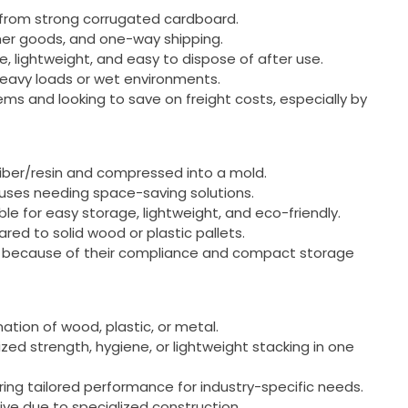
 from strong corrugated cardboard.
umer goods, and one-way shipping.
e, lightweight, and easy to dispose of after use.
 heavy loads or wet environments.
tems and looking to save on freight costs, especially by
iber/resin and compressed into a mold.
uses needing space-saving solutions.
ble for easy storage, lightweight, and eco-friendly.
ared to solid wood or plastic pallets.
ts because of their compliance and compact storage
nation of wood, plastic, or metal.
ized strength, hygiene, or lightweight stacking in one
ering tailored performance for industry-specific needs.
ive due to specialized construction.