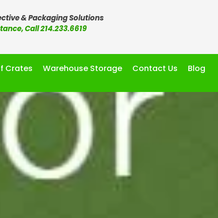
ctive & Packaging Solutions
stance, Call 214.233.6619
f Crates
Warehouse Storage
Contact Us
Blog