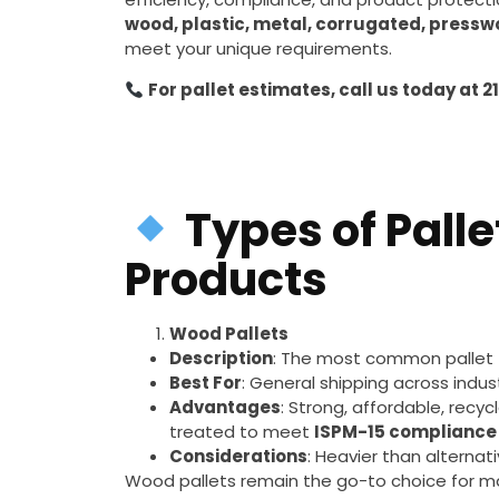
wood, plastic, metal, corrugated, pressw
meet your unique requirements.
For pallet estimates, call us today at 2
Types of Palle
Products
Wood Pallets
Description
: The most common pallet
Best For
: General shipping across indus
Advantages
: Strong, affordable, recy
treated to meet
ISPM-15 compliance
Considerations
: Heavier than alternat
Wood pallets remain the go-to choice for m