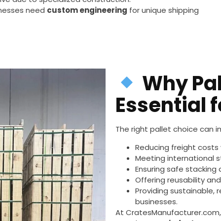
sinesses need
custom engineering
for unique shipping
Why Pal
Essential 
The right pallet choice can 
Reducing freight costs 
Meeting international 
Ensuring safe stacking
Offering reusability an
Providing sustainable, 
businesses.
At CratesManufacturer.com, 