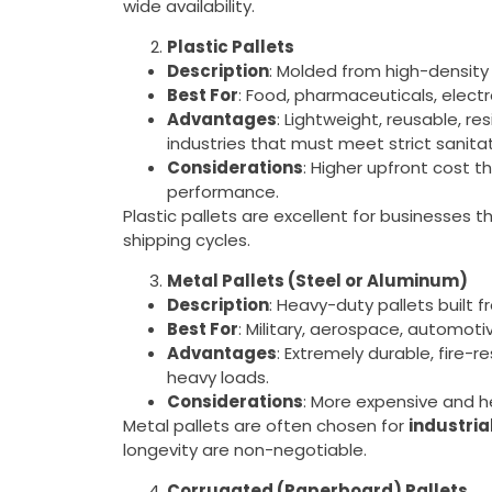
wide availability.
Plastic Pallets
Description
: Molded from high-density
Best For
: Food, pharmaceuticals, electr
Advantages
: Lightweight, reusable, re
industries that must meet strict sanita
Considerations
: Higher upfront cost 
performance.
Plastic pallets are excellent for businesses t
shipping cycles.
Metal Pallets (Steel or Aluminum)
Description
: Heavy-duty pallets built 
Best For
: Military, aerospace, automot
Advantages
: Extremely durable, fire-r
heavy loads.
Considerations
: More expensive and h
Metal pallets are often chosen for
industria
longevity are non-negotiable.
Corrugated (Paperboard) Pallets