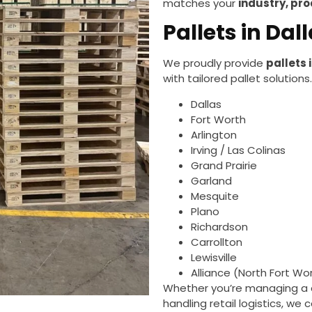
matches your
industry, pr
Pallets in Da
We proudly provide
pallets 
with tailored pallet solutions
Dallas
Fort Worth
Arlington
Irving / Las Colinas
Grand Prairie
Garland
Mesquite
Plano
Richardson
Carrollton
Lewisville
Alliance (North Fort Wo
Whether you’re managing a di
handling retail logistics, we 