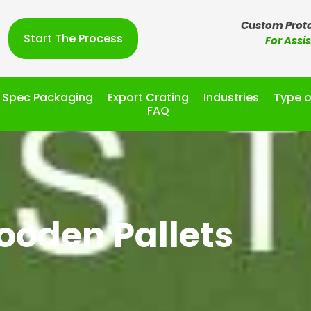
Custom Prote
Start The Process
For Assi
l Spec Packaging
Export Crating
Industries
Type o
FAQ
oden Pallets