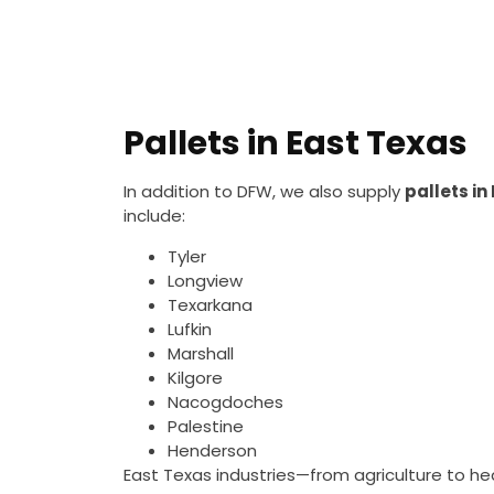
Pallets in East Texas
In addition to DFW, we also supply
pallets in
include:
Tyler
Longview
Texarkana
Lufkin
Marshall
Kilgore
Nacogdoches
Palestine
Henderson
East Texas industries—from agriculture to hea