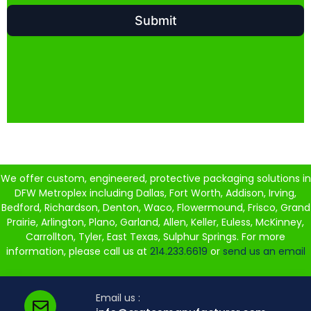
We offer custom, engineered, protective packaging solutions in
DFW Metroplex including Dallas, Fort Worth, Addison, Irving,
Bedford, Richardson, Denton, Waco, Flowermound, Frisco, Grand
Prairie, Arlington, Plano, Garland, Allen, Keller, Euless, McKinney,
Carrollton, Tyler, East Texas, Sulphur Springs. For more
information, please call us at
214.233.6619
or
send us an email
Email us :