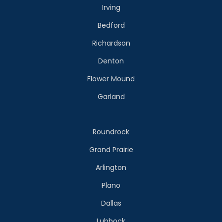
Irving
Bedford
Richardson
Denton
Flower Mound
Garland
Roundrock
Grand Prairie
Arlington
Plano
Dallas
Lubbock