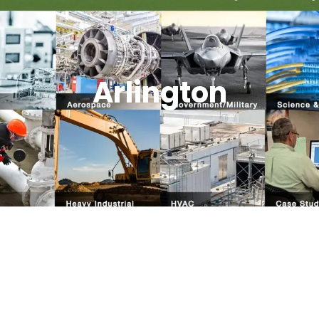
Arlington