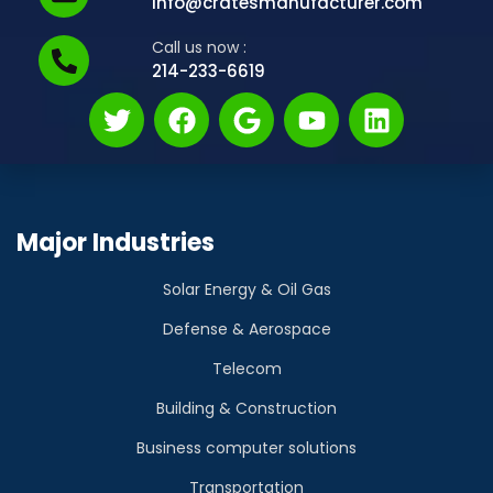
info@cratesmanufacturer.com
Call us now :
214-233-6619
Major Industries
Solar Energy & Oil Gas
Defense & Aerospace
Telecom
Building & Construction
Business computer solutions
Transportation