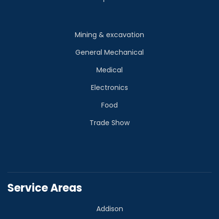
Mining & excavation
General Mechanical
Medical
Electronics
Food
Trade Show
Service Areas
Addison