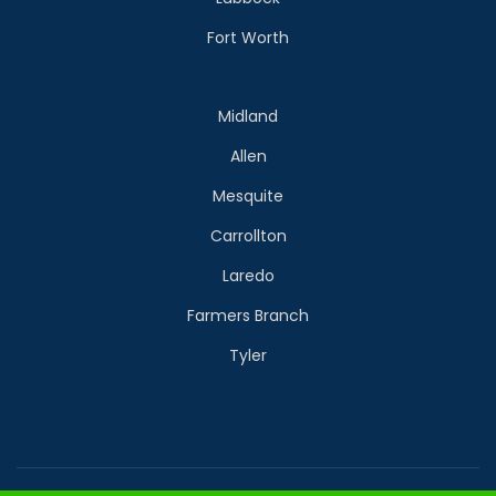
Fort Worth
Midland
Allen
Mesquite
Carrollton
Laredo
Farmers Branch
Tyler