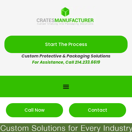
Start The Process
Custom Protective & Packaging Solutions
For Assistance, Call 214.233.6619
Call Now
Contact