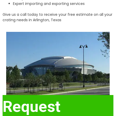
Expert importing and exporting services
Give us a call today to receive your free estimate on all your
crating needs in Arlington, Texas