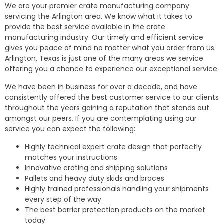
We are your premier crate manufacturing company
servicing the Arlington area. We know what it takes to
provide the best service available in the crate
manufacturing industry. Our timely and efficient service
gives you peace of mind no matter what you order from us.
Arlington, Texas is just one of the many areas we service
offering you a chance to experience our exceptional service.
We have been in business for over a decade, and have
consistently offered the best customer service to our clients
throughout the years gaining a reputation that stands out
amongst our peers. If you are contemplating using our
service you can expect the following:
Highly technical expert crate design that perfectly
matches your instructions
Innovative crating and shipping solutions
Pallets and heavy duty skids and braces
Highly trained professionals handling your shipments
every step of the way
The best barrier protection products on the market
today