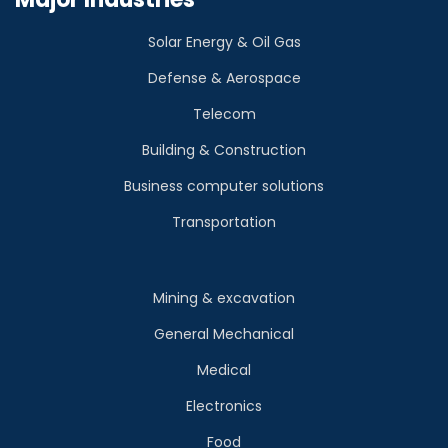
Solar Energy & Oil Gas
Defense & Aerospace
Telecom
Building & Construction
Business computer solutions
Transportation
Mining & excavation
General Mechanical
Medical
Electronics
Food