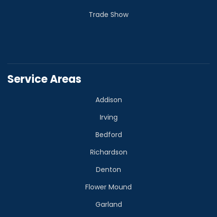
Trade Show
Service Areas
Addison
Irving
Bedford
Richardson
Denton
Flower Mound
Garland