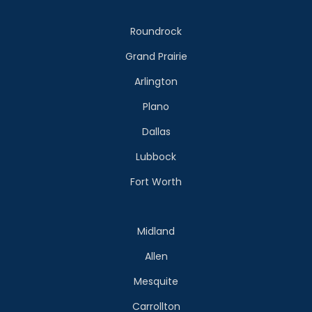
Roundrock
Grand Prairie
Arlington
Plano
Dallas
Lubbock
Fort Worth
Midland
Allen
Mesquite
Carrollton