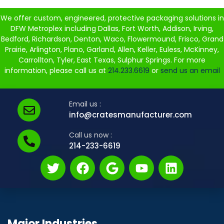
We offer custom, engineered, protective packaging solutions in
DFW Metroplex including Dallas, Fort Worth, Addison, Irving,
Bedford, Richardson, Denton, Waco, Flowermound, Frisco, Grand
Prairie, Arlington, Plano, Garland, Allen, Keller, Euless, McKinney,
Carrollton, Tyler, East Texas, Sulphur Springs. For more
information, please call us at
214.233.6619
or
send us an email
Email us :
info@cratesmanufacturer.com
Call us now :
214-233-6619
Major Industries