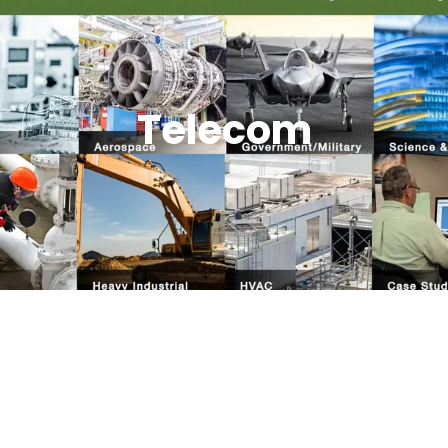
Telecom