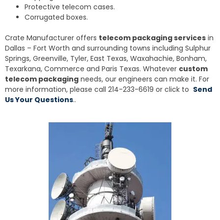
Protective telecom cases.
Corrugated boxes.
Crate Manufacturer offers
telecom packaging services
in
Dallas – Fort Worth and surrounding towns including Sulphur
Springs, Greenville, Tyler, East Texas, Waxahachie, Bonham,
Texarkana, Commerce and Paris Texas. Whatever
custom
telecom packaging
needs, our engineers can make it. For
more information, please call 214-233-6619 or click to
Send
Us Your Questions
..