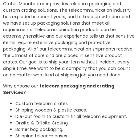
Crates Manufacturer provides telecom packaging and
custom crating solutions. The telecommunication industry
has exploded in recent years, and to keep up with demand
we have set up packaging solutions that meet all
requirements. Telecommunication products can be
extremely sensitive and our experience tells us that sensitive
items require extensive packaging and protective
packaging. All of our telecommunication shipments receive
the utmost of care and are placed in sensitive product
crates. Our goal is to ship your item without incident every
single time. We want to be a company that you can count
on no matter what kind of shipping job you need done.
Why choose our
telecom packaging and crating
Services
?
Custom telecom crates.
Shipping wooden & plastic cases.
Die-cut foam to custom fit all telecom equipment.
Onsite & Offsite Crating.
Barrier bag packaging.
Shipping telecom cases.