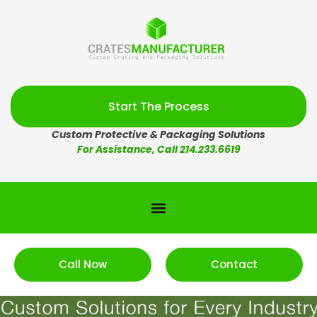
Start The Process
Custom Protective & Packaging Solutions
For Assistance, Call 214.233.6619
Call Now
Contact