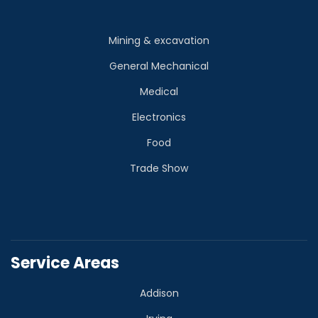
Mining & excavation
General Mechanical
Medical
Electronics
Food
Trade Show
Service Areas
Addison