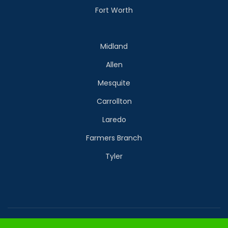
Fort Worth
Midland
Allen
Mesquite
Carrollton
Laredo
Farmers Branch
Tyler