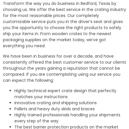
Transform the way you do business in Bedford, Texas by
choosing us. We offer the best service in the crating industry
for the most reasonable prices. Our completely
customizable service puts you in the driver’s seat and gives
you the opportunity to choose the right products to safely
ship your items in. From wooden crates to the newest
packaging supplies on the market today, we’ve got
everything you need.
We have been in business for over a decade, and have
consistently offered the best customer service to our clients
throughout the years gaining a reputation that cannot be
compared. If you are contemplating using our service you
can expect the following:
Highly technical expert crate design that perfectly
matches your instructions
Innovative crating and shipping solutions
Pallets and heavy duty skids and braces
Highly trained professionals handling your shipments
every step of the way
The best barrier protection products on the market