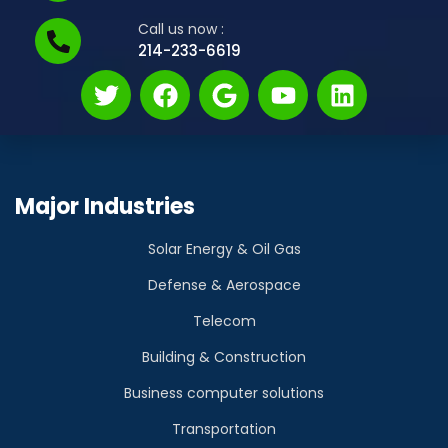
Call us now :
214-233-6619
Major Industries
Solar Energy & Oil Gas
Defense & Aerospace
Telecom
Building & Construction
Business computer solutions
Transportation