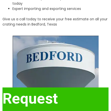
today
Expert importing and exporting services
Give us a call today to receive your free estimate on all your
crating needs in Bedford, Texas