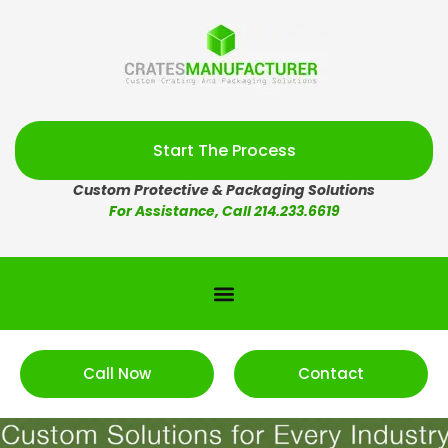
Start The Process
Custom Protective & Packaging Solutions
For Assistance, Call 214.233.6619
Call Now
Contact