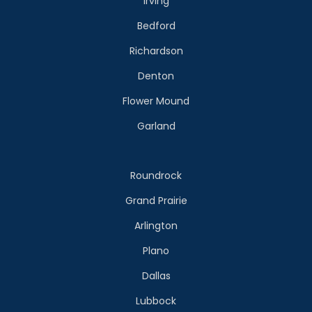
Irving
Bedford
Richardson
Denton
Flower Mound
Garland
Roundrock
Grand Prairie
Arlington
Plano
Dallas
Lubbock