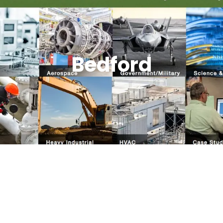
Bedford