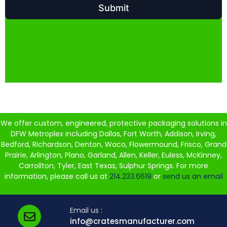
We offer custom, engineered, protective packaging solutions in
DFW Metroplex including Dallas, Fort Worth, Addison, Irving,
Bedford, Richardson, Denton, Waco, Flowermound, Frisco, Grand
Prairie, Arlington, Plano, Garland, Allen, Keller, Euless, McKinney,
Carrollton, Tyler, East Texas, Sulphur Springs. For more
information, please call us at
214.233.6619
or
send us an email
Email us :
info@cratesmanufacturer.com