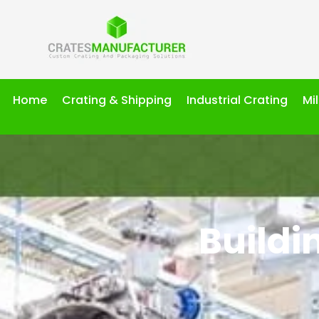
Home
Crating & Shipping
Industrial Crating
Mi
Buildi