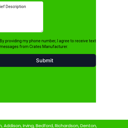
 Addison, Irving, Bedford, Richardson, Denton,