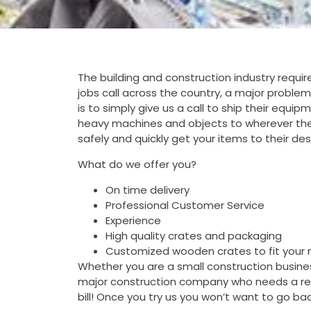
The building and construction industry requ
jobs call across the country, a major problem
is to simply give us a call to ship their equi
heavy machines and objects to wherever the
safely and quickly get your items to their de
What do we offer you?
On time delivery
Professional Customer Service
Experience
High quality crates and packaging
Customized wooden crates to fit your
Whether you are a small construction business
major construction company who needs a reli
bill! Once you try us you won’t want to go b