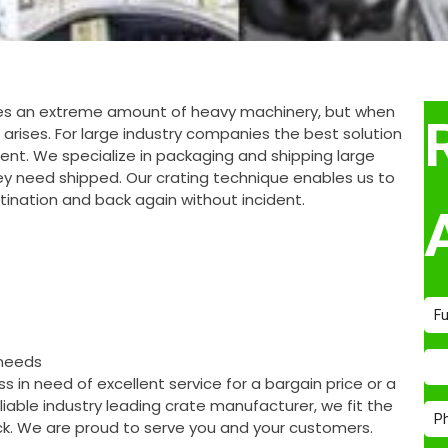
ires an extreme amount of heavy machinery, but when
 arises. For large industry companies the best solution
pment. We specialize in packaging and shipping large
y need shipped. Our crating technique enables us to
stination and back again without incident.
 needs
 in need of excellent service for a bargain price or a
able industry leading crate manufacturer, we fit the
ack. We are proud to serve you and your customers.