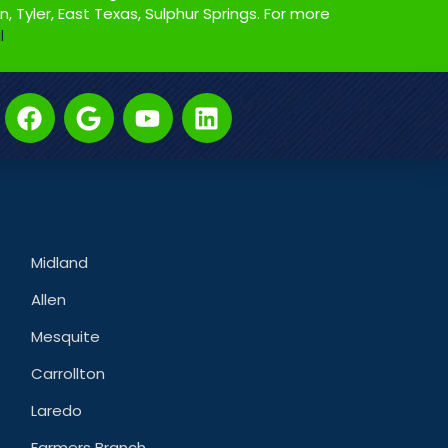
on, Tyler, East Texas, Sulphur Springs. For more
l
Midland
Allen
Mesquite
Carrollton
Laredo
Farmers Branch