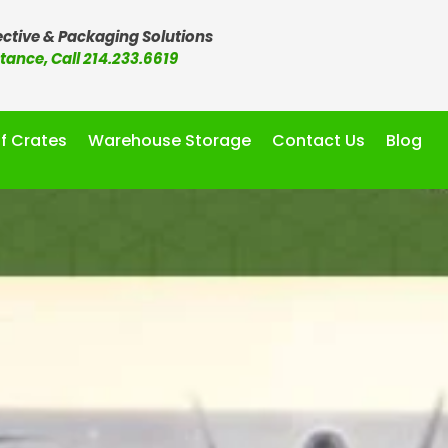
ctive & Packaging Solutions
stance, Call 214.233.6619
f Crates
Warehouse Storage
Contact Us
Blog