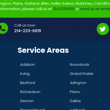
gton, Plano, Garland, Allen, Keller, Euless, McKinney, Carrollt
information, please call us at
214.233.6619
or
send us an emai
Call us now :
214-233-6619
Service Areas
Addison
Roundrock
Irving
Grand Prairie
Bedford
Arlington
Richardson
Plano
Denton
Dallas
Flower Mound
Lubbock