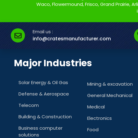
Waco, Flowermound, Frisco, Grand Prairie, Arlin
Email us :
info@cratesmanufacturer.com
Major Industries
Solar Energy & Oil Gas
Mining & excavation
Defense & Aerospace
General Mechanical
Telecom
Medical
Building & Construction
Electronics
Business computer
Food
solutions