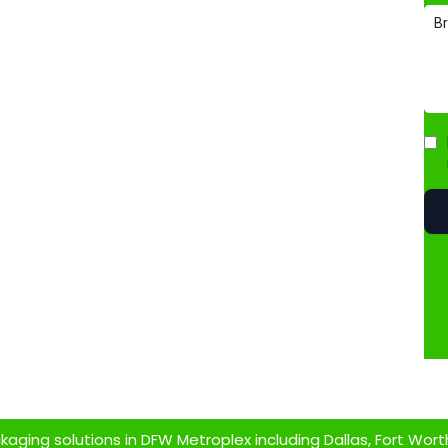
ging solutions in DFW Metroplex including Dallas, Fort Worth,