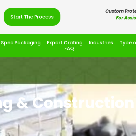
Custom Prote
Start The Process
For Assi
l Spec Packaging
Export Crating
Industries
Type o
FAQ
ng & Construction