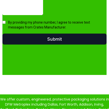
We offer custom, engineered, protective packaging solutions in
DFW Metroplex including Dallas, Fort Worth, Addison, Irving,