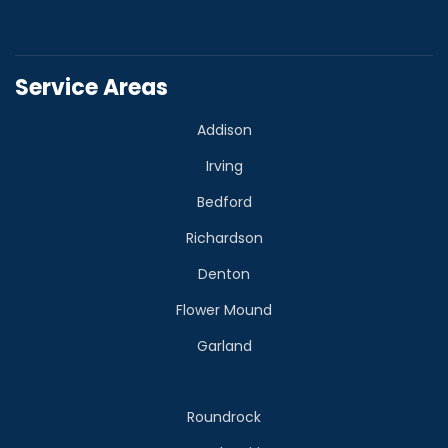
Service Areas
Addison
Irving
Bedford
Richardson
Denton
Flower Mound
Garland
Roundrock