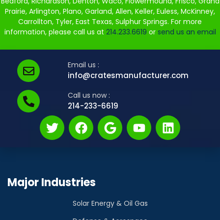
Bedford, Richardson, Denton, Waco, Flowermound, Frisco, Grand
Prairie, Arlington, Plano, Garland, Allen, Keller, Euless, McKinney,
Carrollton, Tyler, East Texas, Sulphur Springs. For more
information, please call us at
214.233.6619
or
send us an email
Email us :
info@cratesmanufacturer.com
Call us now :
214-233-6619
Major Industries
Solar Energy & Oil Gas