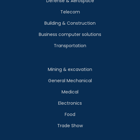
Defense & Aerospace
Telecom
Building & Construction
Business computer solutions
Transportation
Mining & excavation
General Mechanical
Medical
Electronics
Food
Trade Show