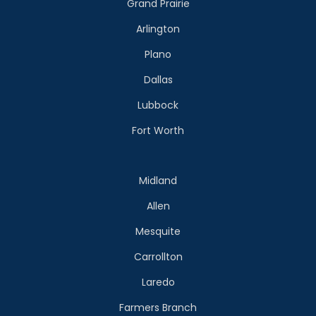
Grand Prairie
Arlington
Plano
Dallas
Lubbock
Fort Worth
Midland
Allen
Mesquite
Carrollton
Laredo
Farmers Branch