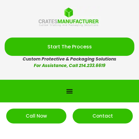
Start The Process
Custom Protective & Packaging Solutions
For Assistance, Call 214.233.6619
Call Now
Contact