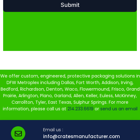
We offer custom, engineered, protective packaging solutions in
DFW Metroplex including Dallas, Fort Worth, Addison, Irving,
Bedford, Richardson, Denton, Waco, Flowermound, Frisco, Grand
Prairie, Arlington, Plano, Garland, Allen, Keller, Euless, McKinney,
Carrollton, Tyler, East Texas, Sulphur Springs. For more
information, please call us at
214.233.6619
or
send us an email
Email us :
info@cratesmanufacturer.com