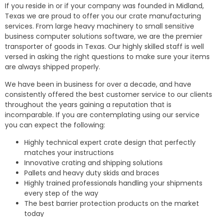
If you reside in or if your company was founded in Midland,
Texas we are proud to offer you our crate manufacturing
services. From large heavy machinery to small sensitive
business computer solutions software, we are the premier
transporter of goods in Texas. Our highly skilled staff is well
versed in asking the right questions to make sure your items
are always shipped properly.
We have been in business for over a decade, and have
consistently offered the best customer service to our clients
throughout the years gaining a reputation that is
incomparable. If you are contemplating using our service
you can expect the following:
Highly technical expert crate design that perfectly
matches your instructions
Innovative crating and shipping solutions
Pallets and heavy duty skids and braces
Highly trained professionals handling your shipments
every step of the way
The best barrier protection products on the market
today