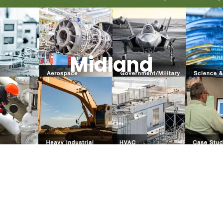
Midland