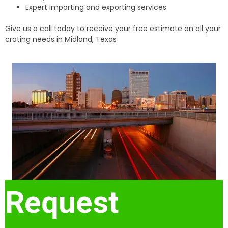
Expert importing and exporting services
Give us a call today to receive your free estimate on all your
crating needs in Midland, Texas