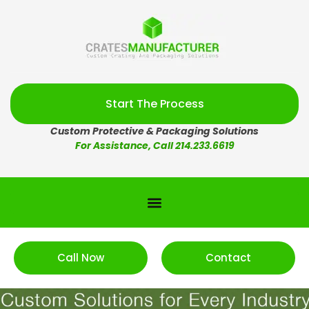
Start The Process
Custom Protective & Packaging Solutions
For Assistance, Call 214.233.6619
Call Now
Contact