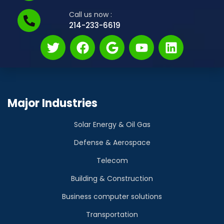
Call us now :
214-233-6619
Major Industries
Solar Energy & Oil Gas
Defense & Aerospace
Telecom
Building & Construction
Business computer solutions
Transportation