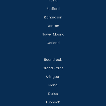
Irving
Bedford
Richardson
Denton
Flower Mound
Garland
Roundrock
Grand Prairie
Arlington
Plano
Dallas
Lubbock