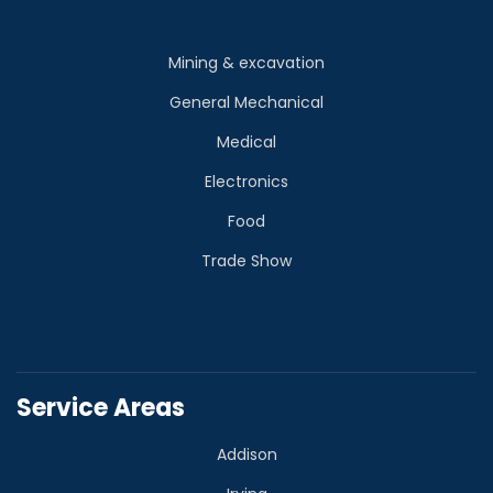
Mining & excavation
General Mechanical
Medical
Electronics
Food
Trade Show
Service Areas
Addison