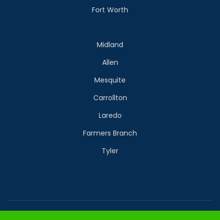
Fort Worth
Midland
Allen
Mesquite
Carrollton
Laredo
Farmers Branch
Tyler