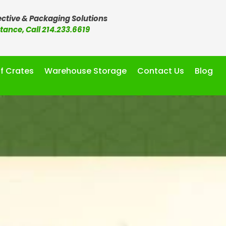
ctive & Packaging Solutions
stance, Call 214.233.6619
f Crates
Warehouse Storage
Contact Us
Blog