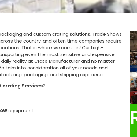
ackaging and custom crating solutions. Trade Shows
s across the country, and often time companies require
locations. That is where we come in! Our high-
ansporting even the most sensitive and expensive
 daily reality at Crate Manufacturer and no matter
 We take into consideration all of your needs and
acturing, packaging, and shipping experience.
 crating Services
?
how
equipment.