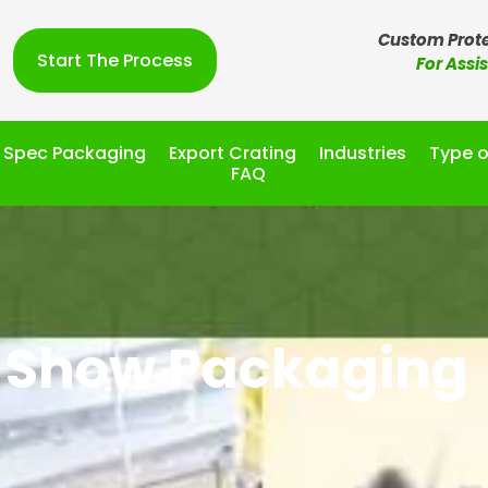
Custom Prote
Start The Process
For Assi
l Spec Packaging
Export Crating
Industries
Type o
FAQ
 Show Packaging