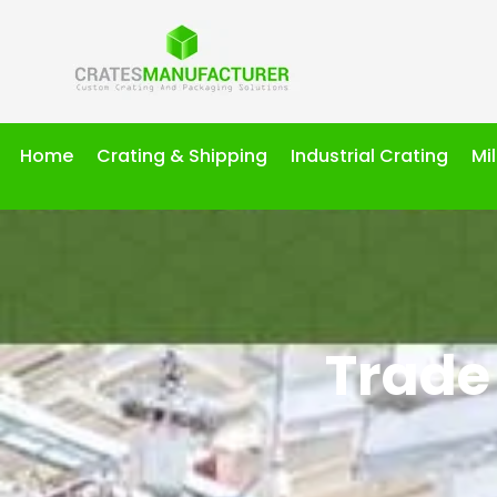
Home
Crating & Shipping
Industrial Crating
Mi
Trade