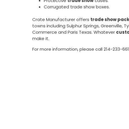
Protective
trade show
cases.
Corrugated trade show boxes.
Crate Manufacturer offers
trade show pack
towns including Sulphur Springs, Greenville, 
Commerce and Paris Texas. Whatever
cust
make it.
For more information, please call 214-233-661