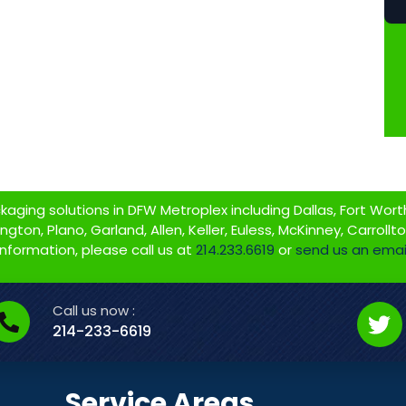
ging solutions in DFW Metroplex including Dallas, Fort Worth,
gton, Plano, Garland, Allen, Keller, Euless, McKinney, Carrollt
information, please call us at
214.233.6619
or
send us an emai
Call us now :
214-233-6619
Service Areas