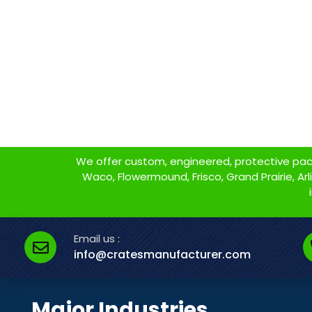
We offer custom, engineered, protective packa
Waco, Flowermound, Frisco, Grand Prairie, Arlin
Email us :
info@cratesmanufacturer.com
Major Industries