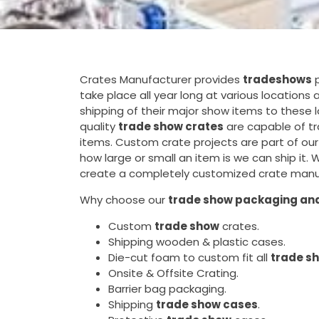
Crates Manufacturer provides
tradeshows
p
take place all year long at various location
shipping of their major show items to these 
quality
trade show crates
are capable of tr
items. Custom crate projects are part of our
how large or small an item is we can ship it.
create a completely customized crate manuf
Why choose our
trade show packaging and
Custom
trade show
crates.
Shipping wooden & plastic cases.
Die-cut foam to custom fit all
trade s
Onsite & Offsite Crating.
Barrier bag packaging.
Shipping
trade show cases
.