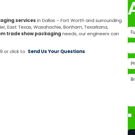
aging services
in Dallas – Fort Worth and surrounding
Tyler, East Texas, Waxahachie, Bonham, Texarkana,
om trade show packaging
needs, our engineers can
9 or click to
Send Us Your Questions
.