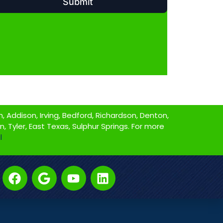
 Addison, Irving, Bedford, Richardson, Denton,
on, Tyler, East Texas, Sulphur Springs. For more
l