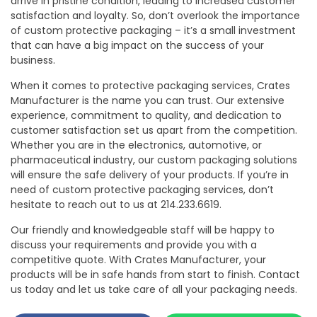
arrive in pristine condition, leading to increased customer
satisfaction and loyalty. So, don’t overlook the importance
of custom protective packaging – it’s a small investment
that can have a big impact on the success of your
business.
When it comes to protective packaging services, Crates
Manufacturer is the name you can trust. Our extensive
experience, commitment to quality, and dedication to
customer satisfaction set us apart from the competition.
Whether you are in the electronics, automotive, or
pharmaceutical industry, our custom packaging solutions
will ensure the safe delivery of your products. If you’re in
need of custom protective packaging services, don’t
hesitate to reach out to us at 214.233.6619.
Our friendly and knowledgeable staff will be happy to
discuss your requirements and provide you with a
competitive quote. With Crates Manufacturer, your
products will be in safe hands from start to finish. Contact
us today and let us take care of all your packaging needs.