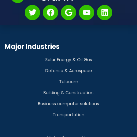
Major Industries
Solar Energy & Oil Gas
Defense & Aerospace
Telecom
Building & Construction
Business computer solutions
Transportation