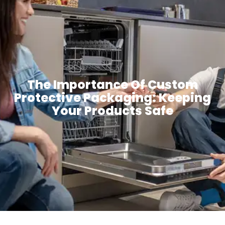
The Importance Of Custom
Protective Packaging: Keeping
Your Products Safe