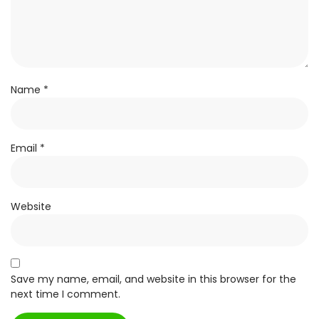
Name
*
Email
*
Website
Save my name, email, and website in this browser for the
next time I comment.