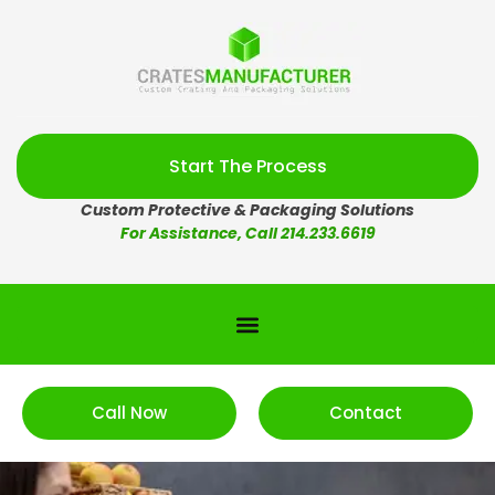
Start The Process
Custom Protective & Packaging Solutions
For Assistance, Call 214.233.6619
Call Now
Contact