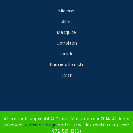
Midland
Allen
Mesquite
Carrollton
Laredo
Farmers Branch
Tyler
All contents copyright © Crates Manufacturer 2014. All rights
reserved.
Website Design
and SEO by Erick Loleka (Call/Text:
972-591-1336)