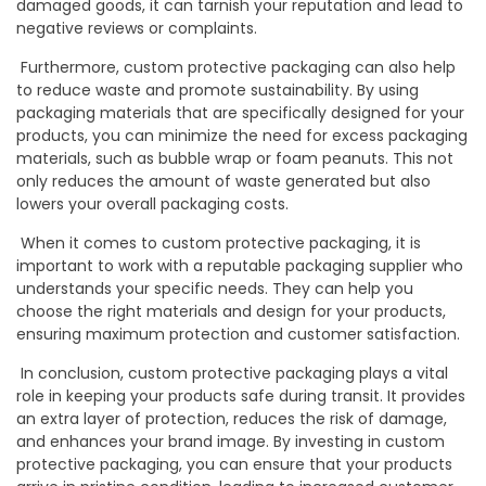
damaged goods, it can tarnish your reputation and lead to
negative reviews or complaints.
Furthermore, custom protective packaging can also help
to reduce waste and promote sustainability. By using
packaging materials that are specifically designed for your
products, you can minimize the need for excess packaging
materials, such as bubble wrap or foam peanuts. This not
only reduces the amount of waste generated but also
lowers your overall packaging costs.
When it comes to custom protective packaging, it is
important to work with a reputable packaging supplier who
understands your specific needs. They can help you
choose the right materials and design for your products,
ensuring maximum protection and customer satisfaction.
In conclusion, custom protective packaging plays a vital
role in keeping your products safe during transit. It provides
an extra layer of protection, reduces the risk of damage,
and enhances your brand image. By investing in custom
protective packaging, you can ensure that your products