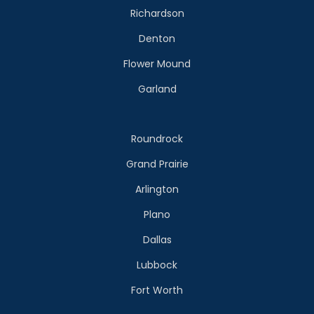
Richardson
Denton
Flower Mound
Garland
Roundrock
Grand Prairie
Arlington
Plano
Dallas
Lubbock
Fort Worth