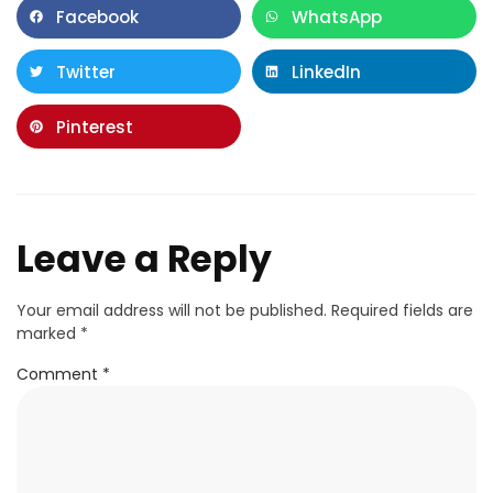
Facebook
WhatsApp
Twitter
LinkedIn
Pinterest
Leave a Reply
Your email address will not be published.
Required fields are
marked
*
Comment
*