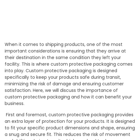
When it comes to shipping products, one of the most
important considerations is ensuring that they arrive at
their destination in the same condition they left your
facility. This is where custom protective packaging comes
into play. Custom protective packaging is designed
specifically to keep your products safe during transit,
minimizing the risk of damage and ensuring customer
satisfaction. Here, we will discuss the importance of
custom protective packaging and how it can benefit your
business.
First and foremost, custom protective packaging provides
an extra layer of protection for your products. It is designed
to fit your specific product dimensions and shape, ensuring
a snug and secure fit. This reduces the risk of movement