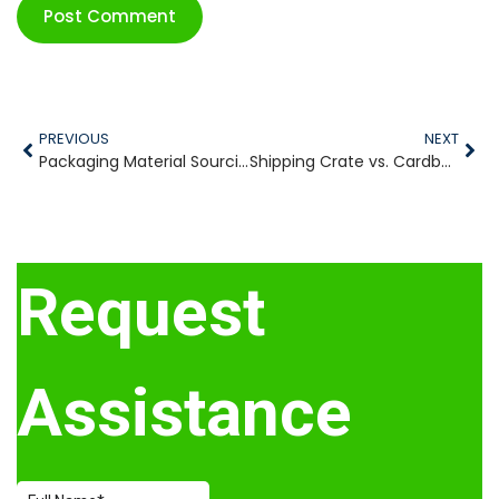
PREVIOUS
NEXT
Packaging Material Sourcing Skyrockets As Industrial Reshoring Continues to Rise
Shipping Crate vs. Cardboard Box: Which is the Better Packaging Solution?