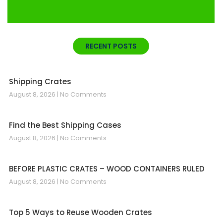
RECENT POSTS
Shipping Crates
August 8, 2026
No Comments
Find the Best Shipping Cases
August 8, 2026
No Comments
BEFORE PLASTIC CRATES – WOOD CONTAINERS RULED
August 8, 2026
No Comments
Top 5 Ways to Reuse Wooden Crates