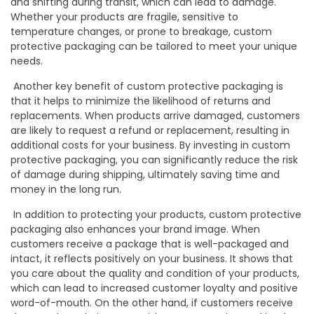
and shifting during transit, which can lead to damage.
Whether your products are fragile, sensitive to
temperature changes, or prone to breakage, custom
protective packaging can be tailored to meet your unique
needs.
Another key benefit of custom protective packaging is
that it helps to minimize the likelihood of returns and
replacements. When products arrive damaged, customers
are likely to request a refund or replacement, resulting in
additional costs for your business. By investing in custom
protective packaging, you can significantly reduce the risk
of damage during shipping, ultimately saving time and
money in the long run.
In addition to protecting your products, custom protective
packaging also enhances your brand image. When
customers receive a package that is well-packaged and
intact, it reflects positively on your business. It shows that
you care about the quality and condition of your products,
which can lead to increased customer loyalty and positive
word-of-mouth. On the other hand, if customers receive