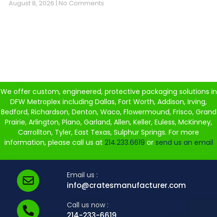
August 8, 2026
No Comments
We offer custom, engineered, protective packaging solutions in
DFW Metroplex including Dallas, Fort Worth, Addison, Irving,
Bedford, Richardson, Denton, Waco, Flowermound, Frisco, Grand
Prairie, Arlington, Plano, Garland, Allen, Keller, Euless, McKinney,
Carrollton, Tyler, East Texas, Sulphur Springs. For more
information, please call us at
214.233.6619
or
send us an email
Email us :
info@cratesmanufacturer.com
Call us now :
214-233-6619