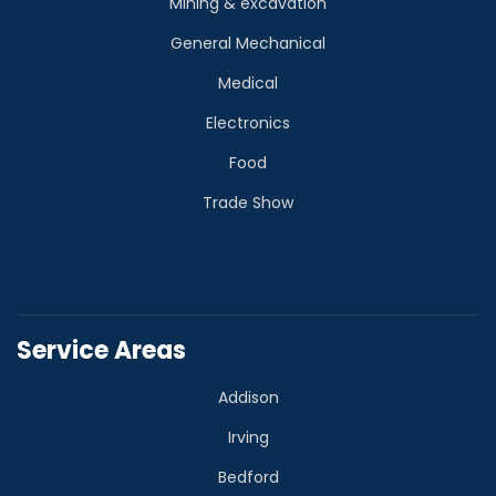
Mining & excavation
General Mechanical
Medical
Electronics
Food
Trade Show
Service Areas
Addison
Irving
Bedford