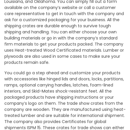
Louisiana, and Oklahoma. You can simply fill out a form
available on the company’s website or call a customer
care representative to get in touch with the company and
ask for a customized packaging for your business. All the
shipping crates are durable enough to survive tough
shipping and handling. You can either choose your own
building materials or go in with the company’s standard
firm materials to get your products packed. The company
uses Heat-treated Wood Certificated materials. Lumber or
plywoods are also used in some cases to make sure your
products remain safe.
You could go a step ahead and customize your products
with accessories like hinged lids and doors, locks, partitions,
ramps, optional carrying handles, latches, foam-lined
interiors, and Skid-Mates shock-resistant feet. All the
packaged products have shipping instructions or your
company’s logo on them. The trade show crates from the
company are wooden. They are manufactured using heat-
treated lumber and are suitable for international shipment.
The company also provides Certificates for global
shipments ISPM 15. These crates for trade shows can either