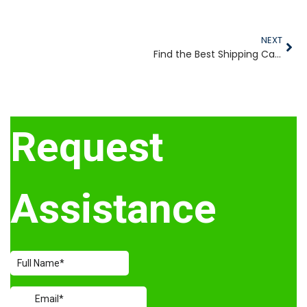
NEXT
Find the Best Shipping Cases