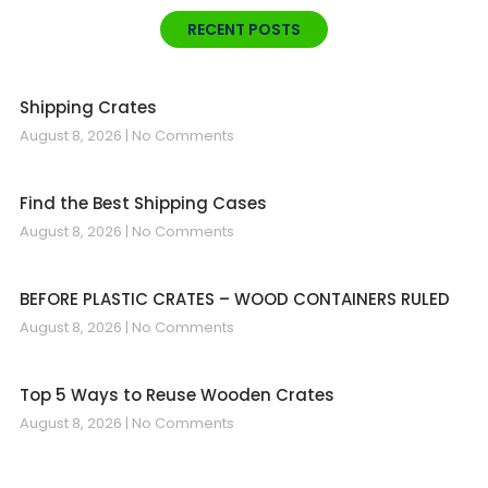
RECENT POSTS
Shipping Crates
August 8, 2026
No Comments
Find the Best Shipping Cases
August 8, 2026
No Comments
BEFORE PLASTIC CRATES – WOOD CONTAINERS RULED
August 8, 2026
No Comments
Top 5 Ways to Reuse Wooden Crates
August 8, 2026
No Comments