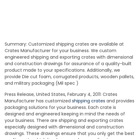
Summary: Customized shipping crates are available at
Crates Manufacturer for your business. We custom
engineered shipping and exporting crates with dimensional
and construction drawings for assurance of a quality-built
product made to your specifications. Additionally, we
provide Die cut foam, corrugated products, wooden pallets,
and military packaging (Mil spec )
Press Release, United States, February 4, 2011: Crates
Manufacturer has customized
shipping crates
and provides
packaging solutions for your business. Each crate is
designed and engineered keeping in mind the needs of
your business. There are shipping and exporting crates
especially designed with dimensional and construction
drawings. These drawings ensure that you only get the best