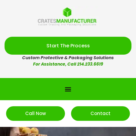
Start The Process
Custom Protective & Packaging Solutions
For Assistance, Call 214.233.6619
Call Now
Contact