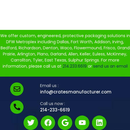
We offer custom, engineered, protective packaging solutions in
DFW Metroplex including Dallas, Fort Worth, Addison, Irving,
Bedford, Richardson, Denton, Waco, Flowermound, Frisco, Grand
Prairie, Arlington, Plano, Garland, Allen, Keller, Euless, McKinney,
Carrollton, Tyler, East Texas, Sulphur Springs. For more
information, please call us at
214.233.6619
or
send us an email
Email us :
info@cratesmanufacturer.com
Call us now :
214-233-6619