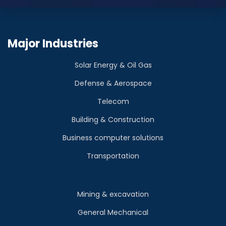
Major Industries
Solar Energy & Oil Gas
Defense & Aerospace
Telecom
Building & Construction
Business computer solutions
Transportation
Mining & excavation
General Mechanical