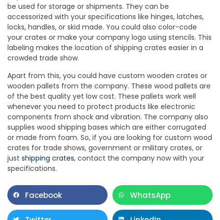
be used for storage or shipments. They can be
accessorized with your specifications like hinges, latches,
locks, handles, or skid made. You could also color-code
your crates or make your company logo using stencils. This
labeling makes the location of shipping crates easier in a
crowded trade show.
Apart from this, you could have custom wooden crates or
wooden pallets from the company. These wood pallets are
of the best quality yet low cost. These pallets work well
whenever you need to protect products like electronic
components from shock and vibration. The company also
supplies wood shipping bases which are either corrugated
or made from foam. So, if you are looking for custom wood
crates for trade shows, government or military crates, or
just
shipping crates
, contact the company now with your
specifications.
Facebook
WhatsApp
Twitter
LinkedIn