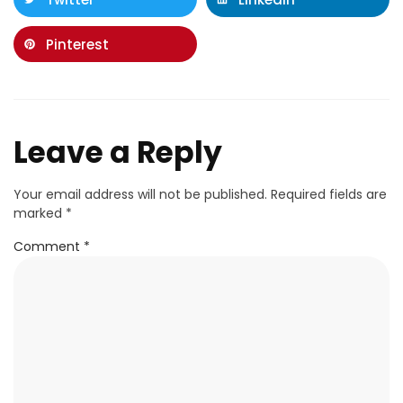
Pinterest
Leave a Reply
Your email address will not be published.
Required fields are
marked
*
Comment
*