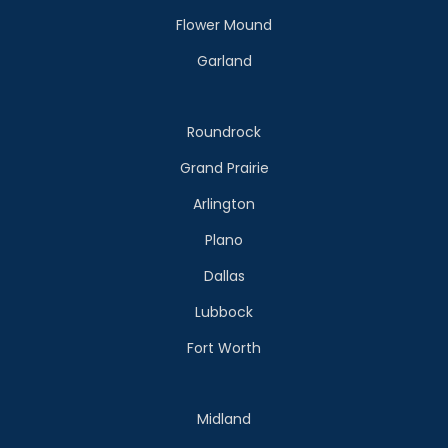
Flower Mound
Garland
Roundrock
Grand Prairie
Arlington
Plano
Dallas
Lubbock
Fort Worth
Midland