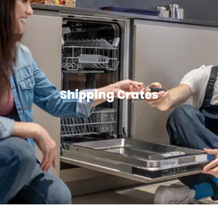
Shipping Crates