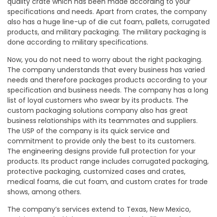
quality crate which has been made according to your
specifications and needs. Apart from crates, the company
also has a huge line-up of die cut foam, pallets, corrugated
products, and military packaging. The military packaging is
done according to military specifications.
Now, you do not need to worry about the right packaging.
The company understands that every business has varied
needs and therefore packages products according to your
specification and business needs. The company has a long
list of loyal customers who swear by its products. The
custom packaging solutions company also has great
business relationships with its teammates and suppliers.
The USP of the company is its quick service and
commitment to provide only the best to its customers.
The engineering designs provide full protection for your
products. Its product range includes corrugated packaging,
protective packaging, customized cases and crates,
medical foams, die cut foam, and custom crates for trade
shows, among others.
The company’s services extend to Texas, New Mexico,