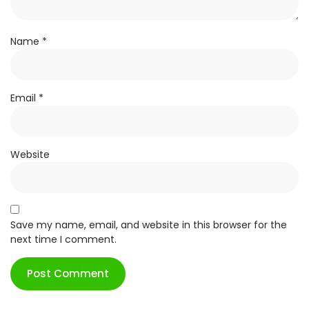
Name
*
Email
*
Website
Save my name, email, and website in this browser for the
next time I comment.