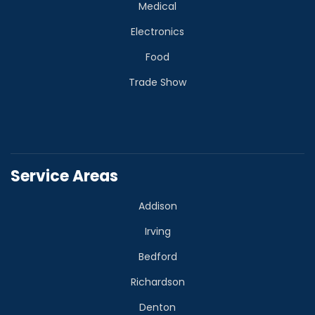
Medical
Electronics
Food
Trade Show
Service Areas
Addison
Irving
Bedford
Richardson
Denton