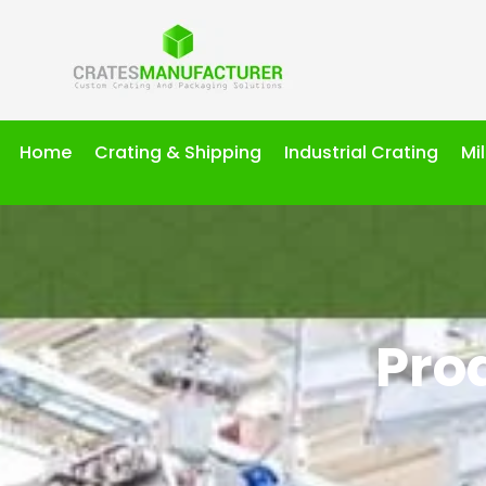
Home
Crating & Shipping
Industrial Crating
Mi
Pro