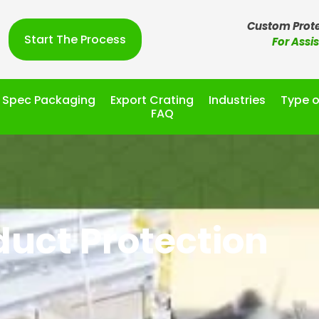
Custom Prote
Start The Process
For Assi
l Spec Packaging
Export Crating
Industries
Type o
FAQ
duct Protection