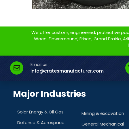
We offer custom, engineered, protective packa
Waco, Flowermound, Frisco, Grand Prairie, Arlin
Email us :
info@cratesmanufacturer.com
Major Industries
Solar Energy & Oil Gas
Mining & excavation
Defense & Aerospace
General Mechanical