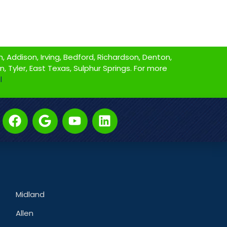
 Addison, Irving, Bedford, Richardson, Denton,
on, Tyler, East Texas, Sulphur Springs. For more
l
Midland
Allen