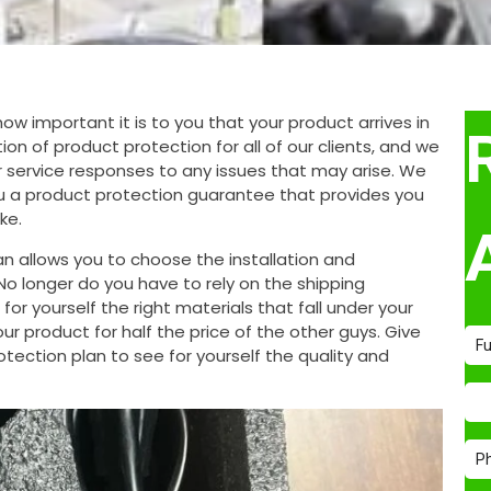
 important it is to you that your product arrives in
on of product protection for all of our clients, and we
 service responses to any issues that may arise. We
ou a product protection guarantee that provides you
ke.
n allows you to choose the installation and
o longer do you have to rely on the shipping
or yourself the right materials that fall under your
 product for half the price of the other guys. Give
tection plan to see for yourself the quality and