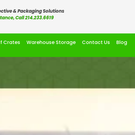
ctive & Packaging Solutions
stance, Call 214.233.6619
f Crates
Warehouse Storage
Contact Us
Blog