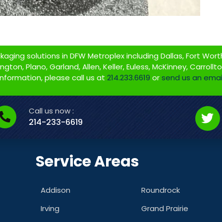
ging solutions in DFW Metroplex including Dallas, Fort Worth,
gton, Plano, Garland, Allen, Keller, Euless, McKinney, Carrollt
information, please call us at
214.233.6619
or
send us an emai
Call us now :
214-233-6619
Service Areas
Addison
Roundrock
Irving
Grand Prairie