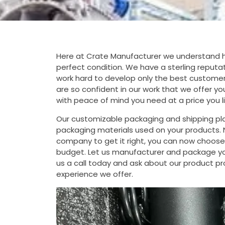
Here at Crate Manufacturer we understand how
perfect condition. We have a sterling reputati
work hard to develop only the best customer
are so confident in our work that we offer y
with peace of mind you need at a price you li
Our customizable packaging and shipping pla
packaging materials used on your products. N
company to get it right, you can now choose f
budget. Let us manufacturer and package your
us a call today and ask about our product pro
experience we offer.