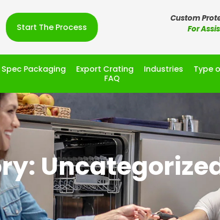
Custom Prote
Start The Process
For Assi
l Spec Packaging
Export Crating
Industries
Type o
FAQ
ry: Uncategorize