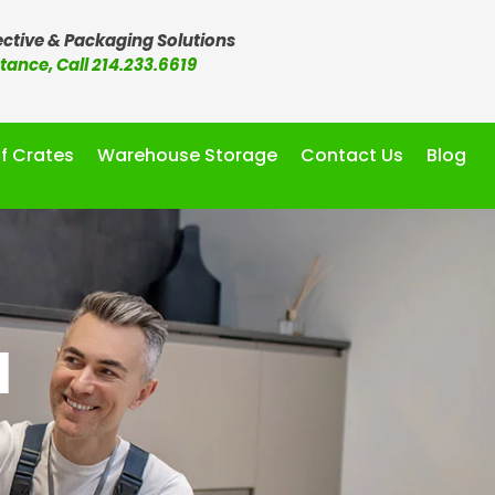
ctive & Packaging Solutions
stance, Call 214.233.6619
f Crates
Warehouse Storage
Contact Us
Blog
d