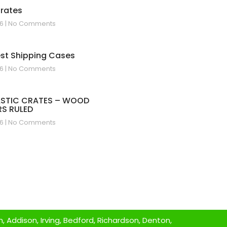
Crates
26
No Comments
est Shipping Cases
26
No Comments
ASTIC CRATES – WOOD
S RULED
26
No Comments
 Addison, Irving, Bedford, Richardson, Denton,