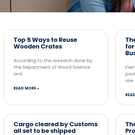
Top 5 Ways to Reuse
The
Wooden Crates
fo
Bu
According to the research done by
the Department of Wood Science
Ever
and
pack
use
READ MORE »
READ
Cargo cleared by Customs
Th
all set to be shipped
Pr