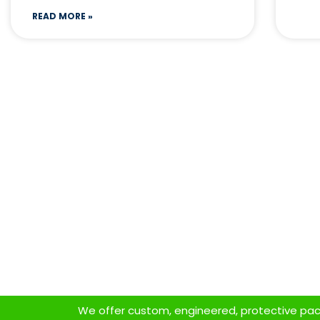
READ MORE »
We offer custom, engineered, protective packa