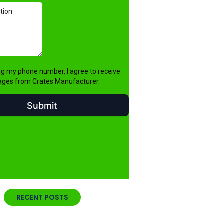
RECENT POSTS