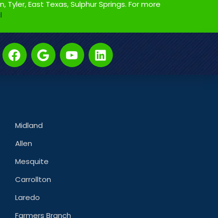
on, Tyler, East Texas, Sulphur Springs. For more
l
Midland
Allen
Mesquite
Carrollton
Laredo
Farmers Branch