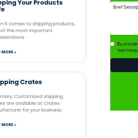
eping Your Products
fe
 it comes to shipping products,
of the most important
iderations
 MORE »
ipping Crates
mary: Customized shipping
es are available at Crates
facturer for your business.
 MORE »