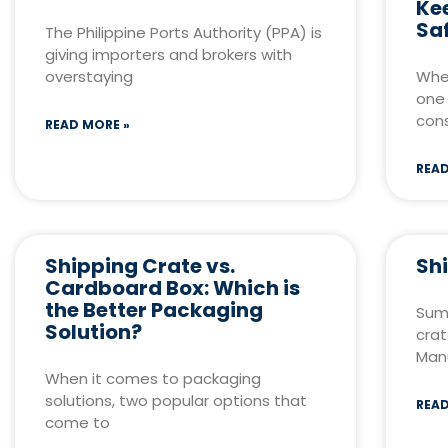
Ke
Sa
The Philippine Ports Authority (PPA) is
giving importers and brokers with
overstaying
When
one 
cons
READ MORE »
READ
Shipping Crate vs.
Sh
Cardboard Box: Which is
the Better Packaging
Sum
Solution?
crat
Manu
When it comes to packaging
solutions, two popular options that
READ
come to