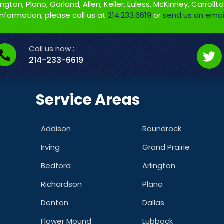
gton, Plano, Garland, Allen, Keller, Euless, McKinney, Carrollt
information, please call us at
214.233.6619
or
send us an emai
Call us now :
214-233-6619
Service Areas
Addison
Roundrock
Irving
Grand Prairie
Bedford
Arlington
Richardson
Plano
Denton
Dallas
Flower Mound
Lubbock