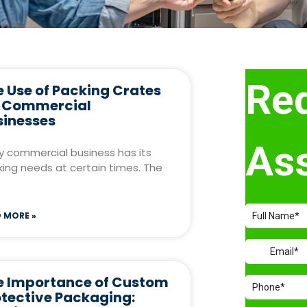
 Use of Packing Crates
r Commercial
sinesses
y commercial business has its
ing needs at certain times. The
 MORE »
e Importance of Custom
otective Packaging: