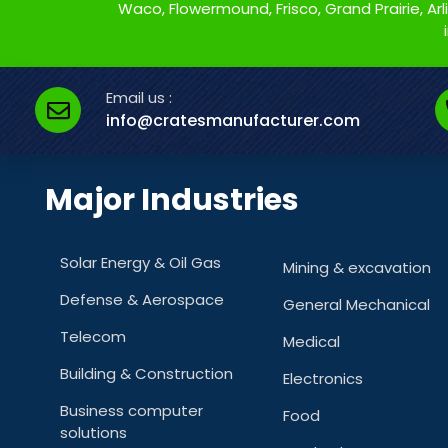
Waco, Flowermound, Frisco, Grand Prairie, Arlin
Email us :
info@cratesmanufacturer.com
Major Industries
Solar Energy & Oil Gas
Mining & excavation
Defense & Aerospace
General Mechanical
Telecom
Medical
Building & Construction
Electronics
Business computer
Food
solutions