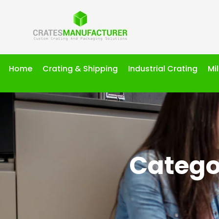
Home
Crating & Shipping
Industrial Crating
Mi
Catego