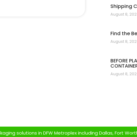
Shipping 
August 8, 20
Find the B
August 8, 20
BEFORE PL
CONTAINER
August 8, 20
ging solutions in DFW Metroplex including Dallas, Fort Worth,